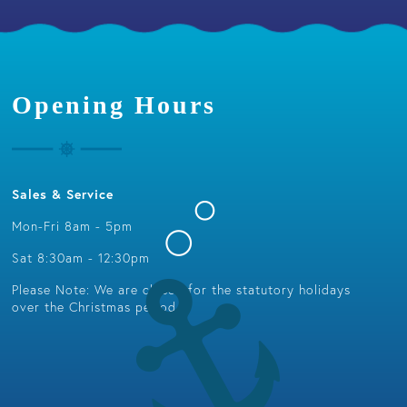
Opening Hours
Sales & Service
Mon-Fri 8am - 5pm
Sat 8:30am - 12:30pm
Please Note: We are closed for the statutory holidays
over the Christmas period