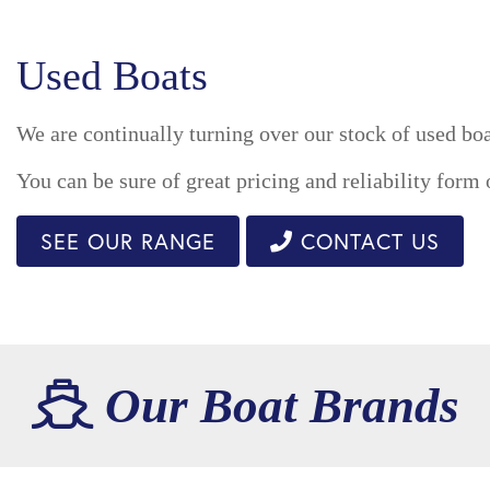
Used Boats
We are continually turning over our stock of used boa
You can be sure of great pricing and reliability form
SEE OUR RANGE
CONTACT US
Our Boat Brands