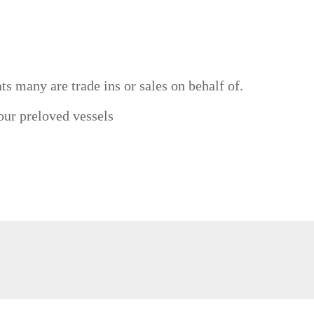
ts many are trade ins or sales on behalf of.
 our preloved vessels