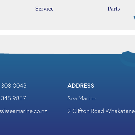
Service
Parts
) 308 0043
ADDRESS
) 345 9857
Sea Marine
es@seamarine.co.nz
2 Clifton Road Whakatane