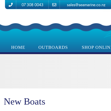
07 308 0043
sales@seamarine.co.nz
HOME
OUTBOARDS
SHOP ONLIN
New Boats