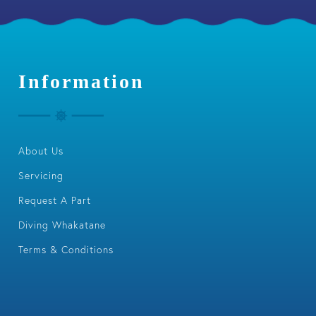
Information
About Us
Servicing
Request A Part
Diving Whakatane
Terms & Conditions