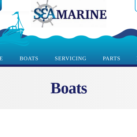
E
BOATS
SERVICING
PARTS
Boats