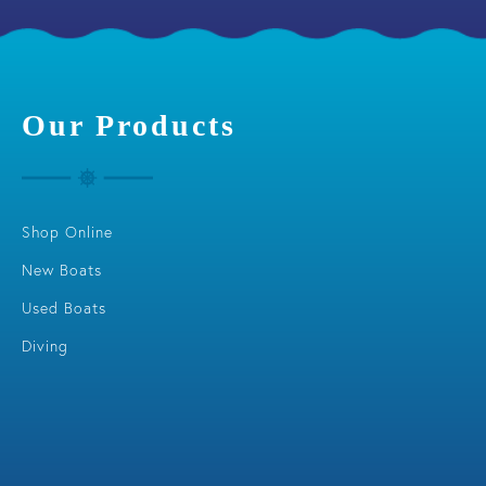
Our Products
Shop Online
New Boats
Used Boats
Diving