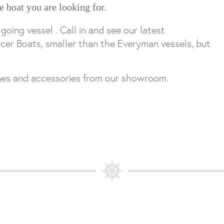
e boat you are looking for.
ing vessel . Call in and see our latest
cer Boats, smaller than the Everyman vessels, but
ines and accessories from our showroom.