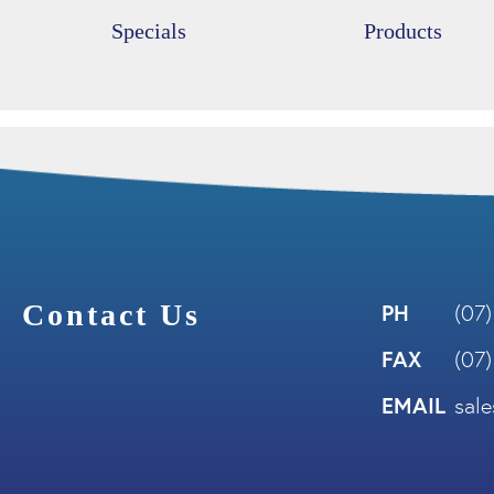
Specials
Products
Contact Us
PH
(07
FAX
(07
EMAIL
sal