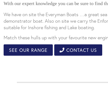
With our expert knowledge you can be sure to find th
We have on site the Everyman Boats …a great sea go
demonstrator boat. Also on site we carry the Enfor
suitable for Inshore fishing and Lake boating.
Match these hulls up with your favourite new eng
SEE OUR RANGE
CONTACT US