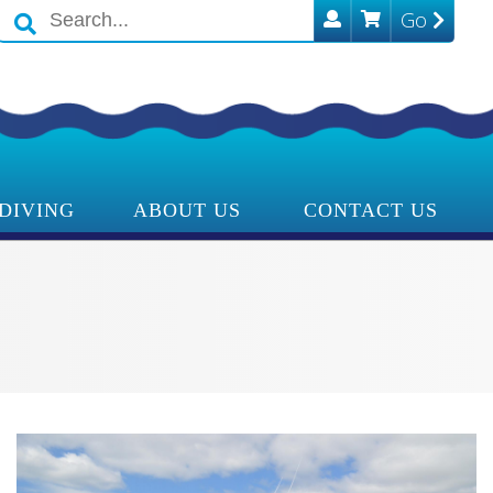
Go
Search
icons
DIVING
ABOUT US
CONTACT US