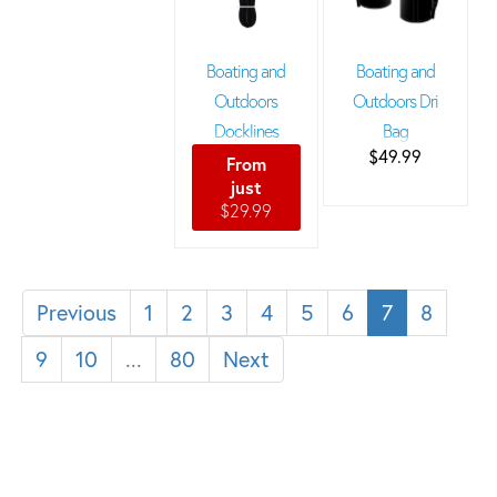
Boating and
Boating and
Outdoors
Outdoors Dri
Docklines
Bag
$49.99
From
just
$29.99
Previous
1
2
3
4
5
6
7
8
9
10
...
80
Next