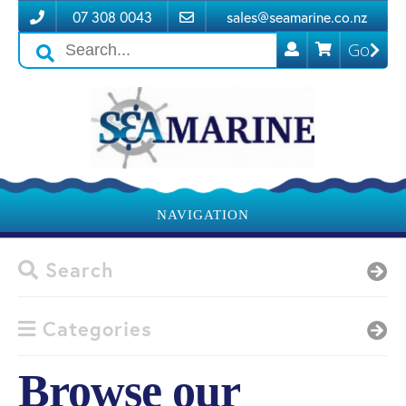
07 308 0043
sales@seamarine.co.nz
Go
Search
icons
NAVIGATION
Search
Categories
Browse our