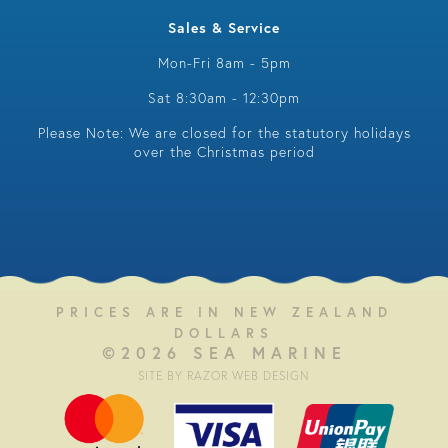
Sales & Service
Mon-Fri 8am - 5pm
Sat 8:30am - 12:30pm
Please Note: We are closed for the statutory holidays
over the Christmas period
PRICES ARE IN NEW ZEALAND
DOLLARS
©2026 SEA MARINE
SITE BY RAZOR WEB DESIGN