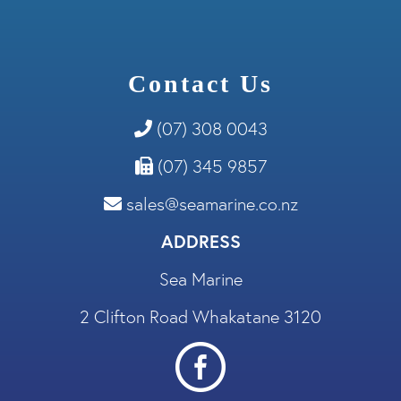
Contact Us
(07) 308 0043
(07) 345 9857
sales@seamarine.co.nz
ADDRESS
Sea Marine
2 Clifton Road Whakatane 3120