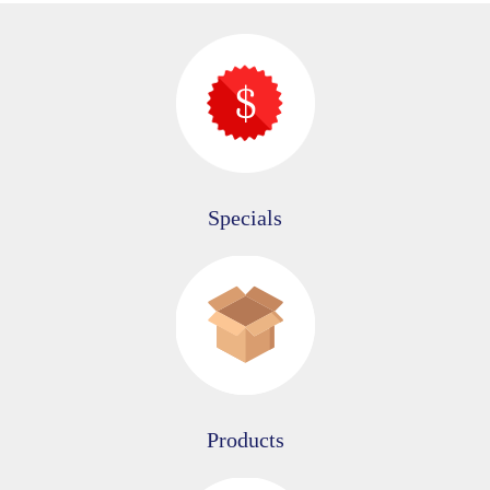
Specials
Products