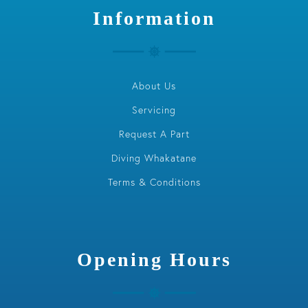
Information
About Us
Servicing
Request A Part
Diving Whakatane
Terms & Conditions
Opening Hours