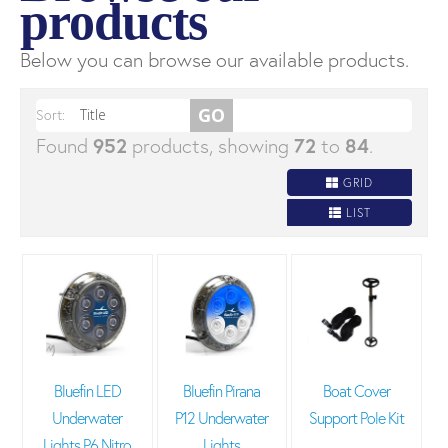
products
Below you can browse our available products.
Sort:
Found
952
products, showing
72
to
84
.
GRID
LIST
Bluefin LED
Bluefin Pirana
Boat Cover
Underwater
P12 Underwater
Support Pole Kit
Lights P6 Nitro
Lights