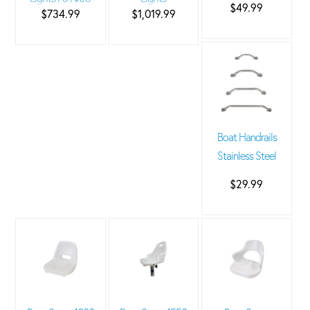
$49.99
$734.99
$1,019.99
Boat Handrails
Stainless Steel
$29.99