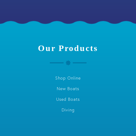
Our Products
Shop Online
New Boats
Used Boats
Diving