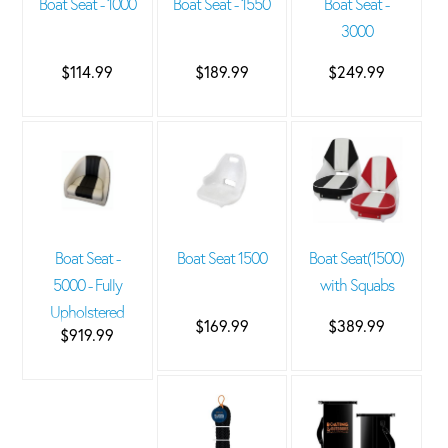
Boat Seat - 1000
Boat Seat - 1550
Boat Seat -
3000
$114.99
$189.99
$249.99
Boat Seat -
Boat Seat 1500
Boat Seat(1500)
5000 - Fully
with Squabs
Upholstered
$169.99
$389.99
$919.99