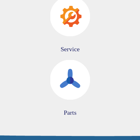
Service
Parts