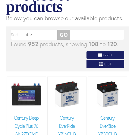
products
Below you can browse our available products.
Sort:
Found
952
products, showing
108
to
120
.
GRID
LIST
Century Deep
Century
Century
Cycle Plus 96
EverRide
EverRide
Ah 27DCMF
YB16CL-B
YB30CL-B