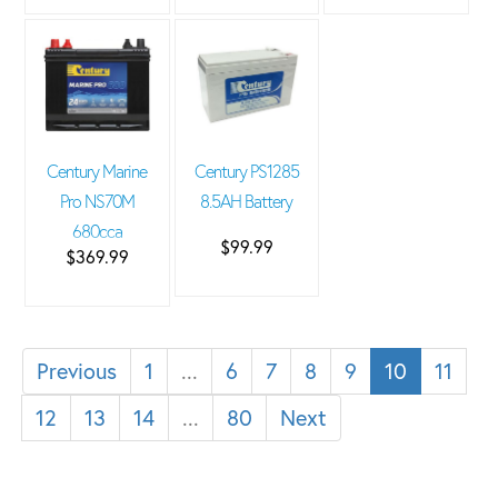
Century Marine
Century PS1285
Pro NS70M
8.5AH Battery
680cca
$99.99
$369.99
Previous
1
...
6
7
8
9
10
11
12
13
14
...
80
Next