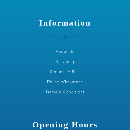
Information
About Us
Servicing
Request A Part
Diving Whakatane
Terms & Conditions
Opening Hours