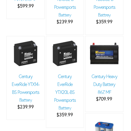
$599.99
Powersports
Powersports
Battery
Battrey
$239.99
$359.99
Century
Century
Century Heavy
EverRide YTX14-
EverRide
Duty Battery
BS Powersports
YTX20L-BS
86Z MF
$709.99
Battery
Powersports
$239.99
Battery
$359.99