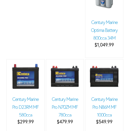
Century Marine
Optima Battery
800cca 34M
$1,049.99
Century Marine
Century Marine
Century Marine
Pro D23RM MF
Pro N70ZM MF
Pro N86M MF
580cca
780cca
1000cca
$299.99
$479.99
$549.99