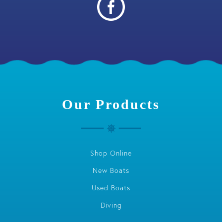
Our Products
Shop Online
New Boats
Used Boats
Diving