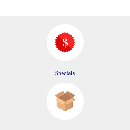
Specials