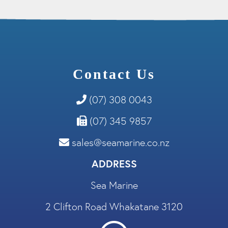
Contact Us
(07) 308 0043
(07) 345 9857
sales@seamarine.co.nz
ADDRESS
Sea Marine
2 Clifton Road Whakatane 3120