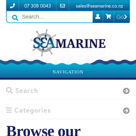
07 308 0043
sales@seamarine.co.nz
Go
Search
icons
NAVIGATION
Search
Categories
Browse our