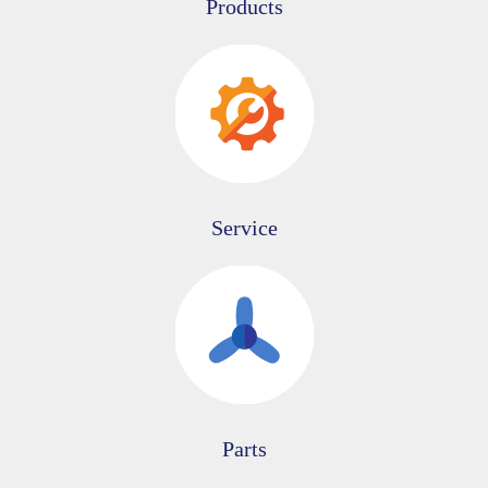
Products
Service
Parts