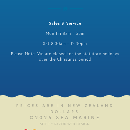
Sales & Service
Mon-Fri 8am - 5pm
Sat 8:30am - 12:30pm
Please Note: We are closed for the statutory holidays
over the Christmas period
PRICES ARE IN NEW ZEALAND
DOLLARS
©2026 SEA MARINE
SITE BY RAZOR WEB DESIGN